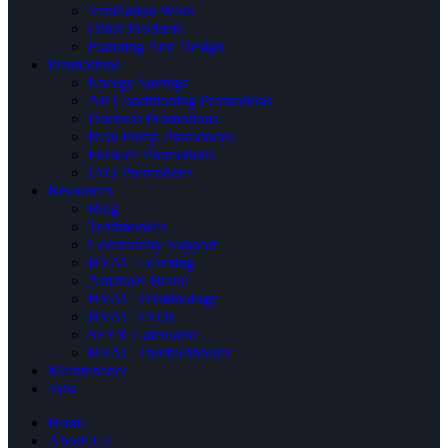
Ventilation Work
Other Products
Planning And Design
Promotions
Energy Savings
Air Conditioning Promotions
Ductless Promotions
Heat Pump Promotions
Furnace Promotions
IAQ Promotions
Resources
Blog
Testimonials
Community Support
HVAC Learning
Amana® Brand
HVAC Terminology
HVAC FAQs
SEER Calculator
HVAC Troubleshooter
Maintenance
Jobs
Home
About Us