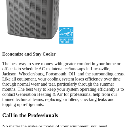
Economize and Stay Cooler
The best way to save money with greater comfort in your home or
office is to schedule AC maintenance/tune-ups in Lucasville,
Jackson, Wheelersburg, Portsmouth, OH, and the surrounding areas.
Like all equipment, your cooling system loses efficiency over time,
through normal wear and tear, particularly through the summer
months. The best way to keep your system operating efficiently is to
contact Generation Heating & Air for professional help from our
trained technical teams, replacing air filters, checking leaks and
topping up refrigerants.
Call in the Professionals
No matter the make or model of your equipment, you need