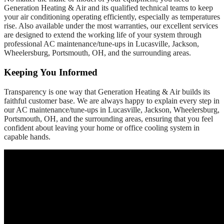
Generation Heating & Air and its qualified technical teams to keep
your air conditioning operating efficiently, especially as temperatures
rise. Also available under the most warranties, our excellent services
are designed to extend the working life of your system through
professional AC maintenance/tune-ups in Lucasville, Jackson,
Wheelersburg, Portsmouth, OH, and the surrounding areas.
Keeping You Informed
Transparency is one way that Generation Heating & Air builds its
faithful customer base. We are always happy to explain every step in
our AC maintenance/tune-ups in Lucasville, Jackson, Wheelersburg,
Portsmouth, OH, and the surrounding areas, ensuring that you feel
confident about leaving your home or office cooling system in
capable hands.