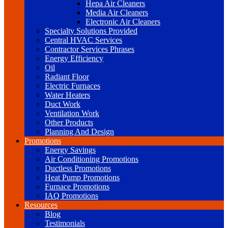
Hepa Air Cleaners
Media Air Cleaners
Electronic Air Cleaners
Specialty Solutions Provided
Central HVAC Services
Contractor Services Phrases
Energy Efficiency
Oil
Radiant Floor
Electric Furnaces
Water Heaters
Duct Work
Ventilation Work
Other Products
Planning And Design
Promotions
Energy Savings
Air Conditioning Promotions
Ductless Promotions
Heat Pump Promotions
Furnace Promotions
IAQ Promotions
Resources
Blog
Testimonials