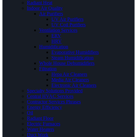
Radiant Heat
Indoor Air Quality
Air Purifiers
UV Air Purifiers
UV Coil Purifiers
Ventilation Services
ERV
HRV
Humidification
Evaporative Humidifiers
Steam Humidification
Whole House Dehumidifiers
Filtration
Hepa Air Cleaners
Media Air Cleaners
Electronic Air Cleaners
Specialty Solutions Provided
Central HVAC Services
Contractor Services Phrases
Energy Efficiency
Oil
Radiant Floor
Electric Furnaces
Water Heaters
Duct Work