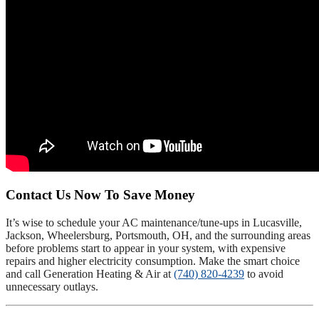
Contact Us Now To Save Money
It’s wise to schedule your AC maintenance/tune-ups in Lucasville,
Jackson, Wheelersburg, Portsmouth, OH, and the surrounding areas
before problems start to appear in your system, with expensive
repairs and higher electricity consumption. Make the smart choice
and call Generation Heating & Air at
(740) 820-4239
to avoid
unnecessary outlays.