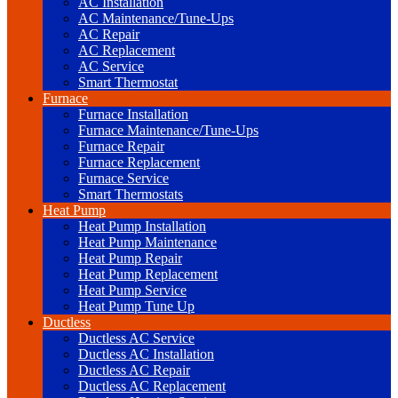
AC Installation
AC Maintenance/Tune-Ups
AC Repair
AC Replacement
AC Service
Smart Thermostat
Furnace
Furnace Installation
Furnace Maintenance/Tune-Ups
Furnace Repair
Furnace Replacement
Furnace Service
Smart Thermostats
Heat Pump
Heat Pump Installation
Heat Pump Maintenance
Heat Pump Repair
Heat Pump Replacement
Heat Pump Service
Heat Pump Tune Up
Ductless
Ductless AC Service
Ductless AC Installation
Ductless AC Repair
Ductless AC Replacement