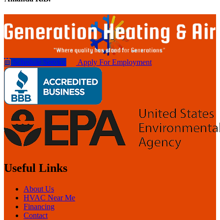
Schedule Service
Apply For Employment
Useful Links
About Us
HVAC Near Me
Financing
Contact