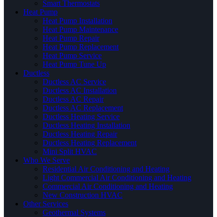
Smart Thermostats
Heat Pump
Heat Pump Installation
Heat Pump Maintenance
Heat Pump Repair
Heat Pump Replacement
Heat Pump Service
Heat Pump Tune Up
Ductless
Ductless AC Service
Ductless AC Installation
Ductless AC Repair
Ductless AC Replacement
Ductless Heating Service
Ductless Heating Installation
Ductless Heating Repair
Ductless Heating Replacement
Mini Split HVAC
Who We Serve
Residential Air Conditioning and Heating
Light Commercial Air Conditioning and Heating
Commercial Air Conditioning and Heating
New Construction HVAC
Other Services
Geothermal Systems