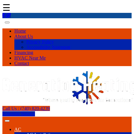
☰
Home
About Us
Privacy Policy
Accessibility Statement
Financing
HVAC Near Me
Contact
Call Us : (740) 820-4239
Schedule Service
AC