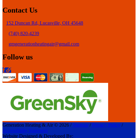
Contact Us
152 Duncan Rd, Lucasville, OH 45648
(740) 820-4239
gmgenerationheatingair@gmail.com
Follow us
Generation Heating & Air © 2026 /
Sitemap
/
Privacy Policy
/
Accessibility Statement
Website Designed & Developed By: