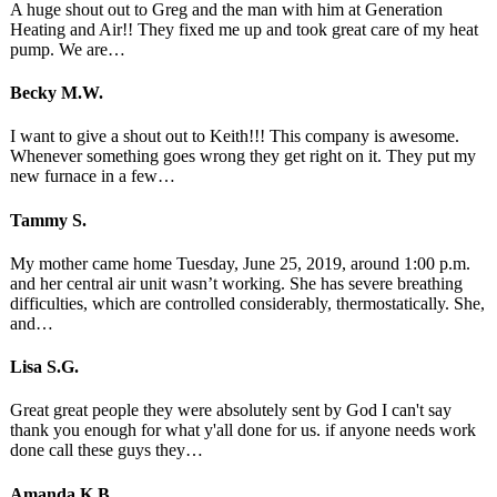
A huge shout out to Greg and the man with him at Generation
Heating and Air!! They fixed me up and took great care of my heat
pump. We are…
Becky M.W.
I want to give a shout out to Keith!!! This company is awesome.
Whenever something goes wrong they get right on it. They put my
new furnace in a few…
Tammy S.
My mother came home Tuesday, June 25, 2019, around 1:00 p.m.
and her central air unit wasn’t working. She has severe breathing
difficulties, which are controlled considerably, thermostatically. She,
and…
Lisa S.G.
Great great people they were absolutely sent by God I can't say
thank you enough for what y'all done for us. if anyone needs work
done call these guys they…
Amanda K.B.