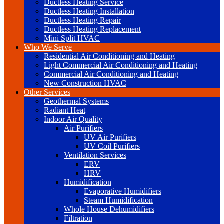
Ductless Heating Service
Ductless Heating Installation
Ductless Heating Repair
Ductless Heating Replacement
Mini Split HVAC
Who We Serve
Residential Air Conditioning and Heating
Light Commercial Air Conditioning and Heating
Commercial Air Conditioning and Heating
New Construction HVAC
Other Services
Geothermal Systems
Radiant Heat
Indoor Air Quality
Air Purifiers
UV Air Purifiers
UV Coil Purifiers
Ventilation Services
ERV
HRV
Humidification
Evaporative Humidifiers
Steam Humidification
Whole House Dehumidifiers
Filtration