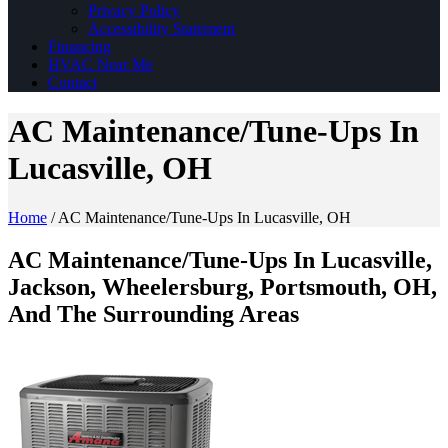
Privacy Policy
Accessibility Statement
Financing
HVAC Near Me
Contact
AC Maintenance/Tune-Ups In
Lucasville, OH
Home
/
AC Maintenance/Tune-Ups In Lucasville, OH
AC Maintenance/Tune-Ups In Lucasville,
Jackson, Wheelersburg, Portsmouth, OH,
And The Surrounding Areas