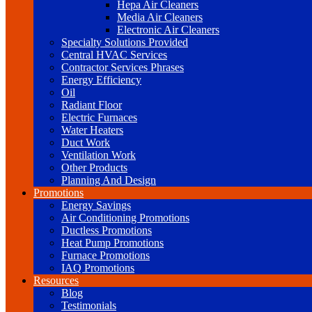
Hepa Air Cleaners
Media Air Cleaners
Electronic Air Cleaners
Specialty Solutions Provided
Central HVAC Services
Contractor Services Phrases
Energy Efficiency
Oil
Radiant Floor
Electric Furnaces
Water Heaters
Duct Work
Ventilation Work
Other Products
Planning And Design
Promotions
Energy Savings
Air Conditioning Promotions
Ductless Promotions
Heat Pump Promotions
Furnace Promotions
IAQ Promotions
Resources
Blog
Testimonials