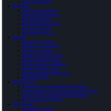
Smart Thermostats
Heat Pump
Heat Pump Installation
Heat Pump Maintenance
Heat Pump Repair
Heat Pump Replacement
Heat Pump Service
Heat Pump Tune Up
Ductless
Ductless AC Service
Ductless AC Installation
Ductless AC Repair
Ductless AC Replacement
Ductless Heating Service
Ductless Heating Installation
Ductless Heating Repair
Ductless Heating Replacement
Mini Split HVAC
Who We Serve
Residential Air Conditioning and Heating
Light Commercial Air Conditioning and Heating
Commercial Air Conditioning and Heating
New Construction HVAC
Other Services
Geothermal Systems