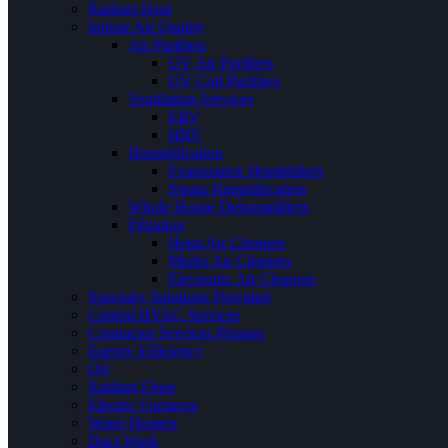
Radiant Heat
Indoor Air Quality
Air Purifiers
UV Air Purifiers
UV Coil Purifiers
Ventilation Services
ERV
HRV
Humidification
Evaporative Humidifiers
Steam Humidification
Whole House Dehumidifiers
Filtration
Hepa Air Cleaners
Media Air Cleaners
Electronic Air Cleaners
Specialty Solutions Provided
Central HVAC Services
Contractor Services Phrases
Energy Efficiency
Oil
Radiant Floor
Electric Furnaces
Water Heaters
Duct Work