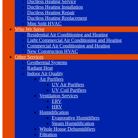
Ductless Heating Service
Ductless Heating Installation
Ductless Heating Repair
Ductless Heating Replacement
Mini Split HVAC
Who We Serve
Residential Air Conditioning and Heating
Light Commercial Air Conditioning and Heating
Commercial Air Conditioning and Heating
New Construction HVAC
Other Services
Geothermal Systems
Radiant Heat
Indoor Air Quality
Air Purifiers
UV Air Purifiers
UV Coil Purifiers
Ventilation Services
ERV
HRV
Humidification
Evaporative Humidifiers
Steam Humidification
Whole House Dehumidifiers
Filtration