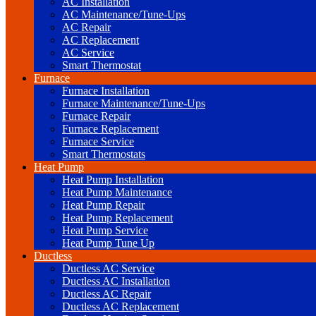
AC Installation
AC Maintenance/Tune-Ups
AC Repair
AC Replacement
AC Service
Smart Thermostat
Furnace
Furnace Installation
Furnace Maintenance/Tune-Ups
Furnace Repair
Furnace Replacement
Furnace Service
Smart Thermostats
Heat Pump
Heat Pump Installation
Heat Pump Maintenance
Heat Pump Repair
Heat Pump Replacement
Heat Pump Service
Heat Pump Tune Up
Ductless
Ductless AC Service
Ductless AC Installation
Ductless AC Repair
Ductless AC Replacement