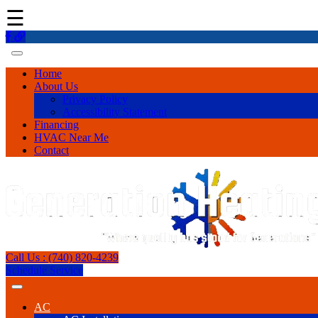
☰
Home
About Us
Privacy Policy
Accessibility Statement
Financing
HVAC Near Me
Contact
Call Us : (740) 820-4239
Schedule Service
AC