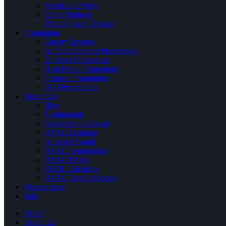
Ventilation Work
Other Products
Planning And Design
Promotions
Energy Savings
Air Conditioning Promotions
Ductless Promotions
Heat Pump Promotions
Furnace Promotions
IAQ Promotions
Resources
Blog
Testimonials
Community Support
HVAC Learning
Amana® Brand
HVAC Terminology
HVAC FAQs
SEER Calculator
HVAC Troubleshooter
Maintenance
Jobs
Home
About Us