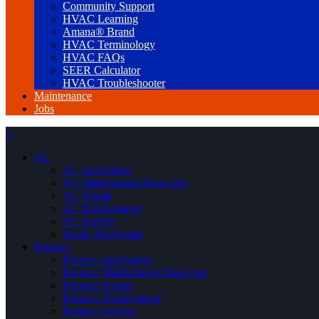
Community Support
HVAC Learning
Amana® Brand
HVAC Terminology
HVAC FAQs
SEER Calculator
HVAC Troubleshooter
Maintenance
Jobs
×
AC
AC Installation
AC Maintenance/Tune-Ups
AC Repair
AC Replacement
AC Service
Smart Thermostat
Furnace
Furnace Installation
Furnace Maintenance/Tune-Ups
Furnace Repair
Furnace Replacement
Furnace Service