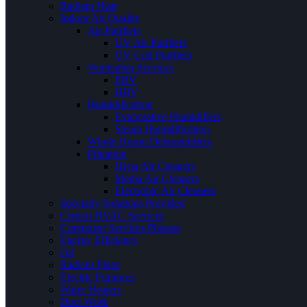
Radiant Heat
Indoor Air Quality
Air Purifiers
UV Air Purifiers
UV Coil Purifiers
Ventilation Services
ERV
HRV
Humidification
Evaporative Humidifiers
Steam Humidification
Whole House Dehumidifiers
Filtration
Hepa Air Cleaners
Media Air Cleaners
Electronic Air Cleaners
Specialty Solutions Provided
Central HVAC Services
Contractor Services Phrases
Energy Efficiency
Oil
Radiant Floor
Electric Furnaces
Water Heaters
Duct Work