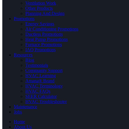
Ventilation Work
Other Products
Planning And Design
Promotions
Energy Savings
Air Conditioning Promotions
Ductless Promotions
Heat Pump Promotions
Furnace Promotions
IAQ Promotions
Resources
Blog
Testimonials
Community Support
HVAC Learning
Amana® Brand
HVAC Terminology
HVAC FAQs
SEER Calculator
HVAC Troubleshooter
Maintenance
Jobs
Home
About Us