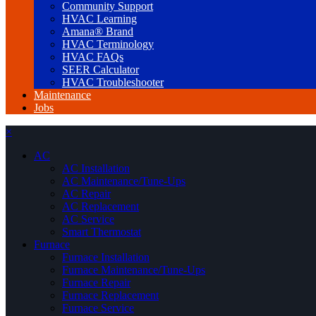
Community Support
HVAC Learning
Amana® Brand
HVAC Terminology
HVAC FAQs
SEER Calculator
HVAC Troubleshooter
Maintenance
Jobs
×
AC
AC Installation
AC Maintenance/Tune-Ups
AC Repair
AC Replacement
AC Service
Smart Thermostat
Furnace
Furnace Installation
Furnace Maintenance/Tune-Ups
Furnace Repair
Furnace Replacement
Furnace Service