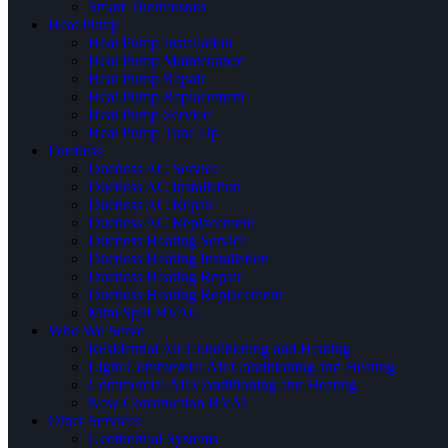
Smart Thermostats
Heat Pump
Heat Pump Installation
Heat Pump Maintenance
Heat Pump Repair
Heat Pump Replacement
Heat Pump Service
Heat Pump Tune Up
Ductless
Ductless AC Service
Ductless AC Installation
Ductless AC Repair
Ductless AC Replacement
Ductless Heating Service
Ductless Heating Installation
Ductless Heating Repair
Ductless Heating Replacement
Mini Split HVAC
Who We Serve
Residential Air Conditioning and Heating
Light Commercial Air Conditioning and Heating
Commercial Air Conditioning and Heating
New Construction HVAC
Other Services
Geothermal Systems