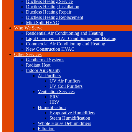
Ductless Heating Service
Ductless Heating Installation
Ductless Heating Repair
Ductless Heating Replacement
Mini Split HVAC
Who We Serve
Residential Air Conditioning and Heating
Light Commercial Air Conditioning and Heating
Commercial Air Conditioning and Heating
New Construction HVAC
Other Services
Geothermal Systems
Radiant Heat
Indoor Air Quality
Air Purifiers
UV Air Purifiers
UV Coil Purifiers
Ventilation Services
ERV
HRV
Humidification
Evaporative Humidifiers
Steam Humidification
Whole House Dehumidifiers
Filtration