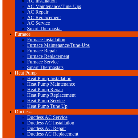
AC Installation
AC Maintenance/Tune-Ups
AC Repair
AC Replacement
AC Service
Smart Thermostat
Furnace
Furnace Installation
Furnace Maintenance/Tune-Ups
Furnace Repair
Furnace Replacement
Furnace Service
Smart Thermostats
Heat Pump
Heat Pump Installation
Heat Pump Maintenance
Heat Pump Repair
Heat Pump Replacement
Heat Pump Service
Heat Pump Tune Up
Ductless
Ductless AC Service
Ductless AC Installation
Ductless AC Repair
Ductless AC Replacement