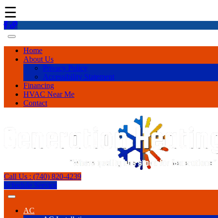
☰
Home
About Us
Privacy Policy
Accessibility Statement
Financing
HVAC Near Me
Contact
Call Us : (740) 820-4239
Schedule Service
AC