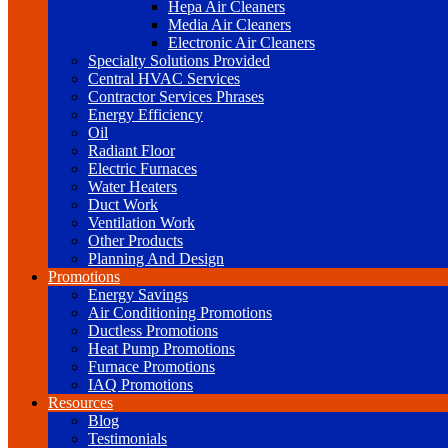
Hepa Air Cleaners
Media Air Cleaners
Electronic Air Cleaners
Specialty Solutions Provided
Central HVAC Services
Contractor Services Phrases
Energy Efficiency
Oil
Radiant Floor
Electric Furnaces
Water Heaters
Duct Work
Ventilation Work
Other Products
Planning And Design
Promotions
Energy Savings
Air Conditioning Promotions
Ductless Promotions
Heat Pump Promotions
Furnace Promotions
IAQ Promotions
Resources
Blog
Testimonials