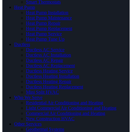
Smart Thermostats
Heat Pump
Heat Pump Installation
Heat Pump Maintenance
Heat Pump Repair
Heat Pump Replacement
Heat Pump Service
Heat Pump Tune Up
Ductless
Ductless AC Service
Ductless AC Installation
Ductless AC Repair
Ductless AC Replacement
Ductless Heating Service
Ductless Heating Installation
Ductless Heating Repair
Ductless Heating Replacement
Mini Split HVAC
Who We Serve
Residential Air Conditioning and Heating
Light Commercial Air Conditioning and Heating
Commercial Air Conditioning and Heating
New Construction HVAC
Other Services
Geothermal Systems