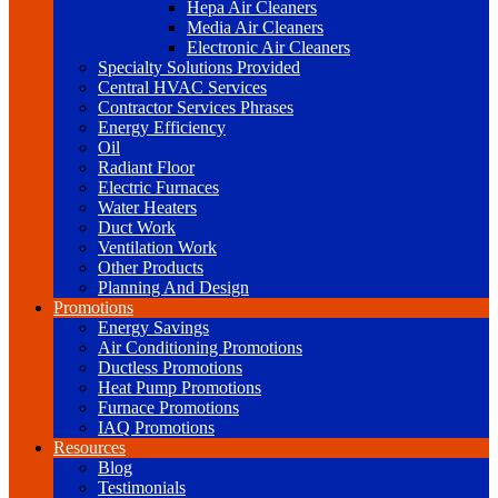
Hepa Air Cleaners
Media Air Cleaners
Electronic Air Cleaners
Specialty Solutions Provided
Central HVAC Services
Contractor Services Phrases
Energy Efficiency
Oil
Radiant Floor
Electric Furnaces
Water Heaters
Duct Work
Ventilation Work
Other Products
Planning And Design
Promotions
Energy Savings
Air Conditioning Promotions
Ductless Promotions
Heat Pump Promotions
Furnace Promotions
IAQ Promotions
Resources
Blog
Testimonials