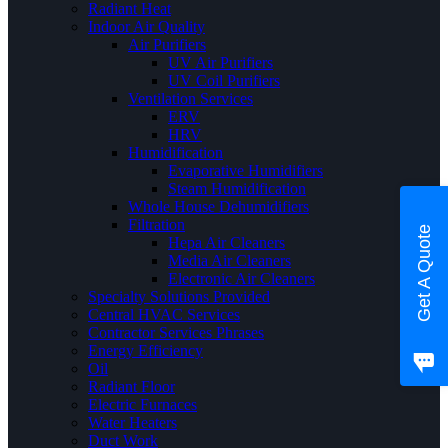
Radiant Heat
Indoor Air Quality
Air Purifiers
UV Air Purifiers
UV Coil Purifiers
Ventilation Services
ERV
HRV
Humidification
Evaporative Humidifiers
Steam Humidification
Whole House Dehumidifiers
Filtration
Get A Quote
Hepa Air Cleaners
Media Air Cleaners
Electronic Air Cleaners
Specialty Solutions Provided
Central HVAC Services
Contractor Services Phrases
Energy Efficiency
Oil
Radiant Floor
Electric Furnaces
Water Heaters
Duct Work