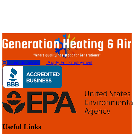
Schedule Service
Apply For Employment
Useful Links