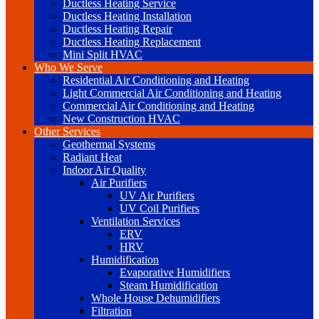
Ductless Heating Service
Ductless Heating Installation
Ductless Heating Repair
Ductless Heating Replacement
Mini Split HVAC
Who We Serve
Residential Air Conditioning and Heating
Light Commercial Air Conditioning and Heating
Commercial Air Conditioning and Heating
New Construction HVAC
Other Services
Geothermal Systems
Radiant Heat
Indoor Air Quality
Air Purifiers
UV Air Purifiers
UV Coil Purifiers
Ventilation Services
ERV
HRV
Humidification
Evaporative Humidifiers
Steam Humidification
Whole House Dehumidifiers
Filtration