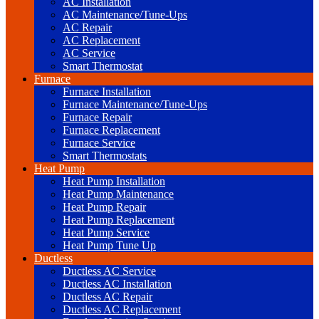
AC Installation
AC Maintenance/Tune-Ups
AC Repair
AC Replacement
AC Service
Smart Thermostat
Furnace
Furnace Installation
Furnace Maintenance/Tune-Ups
Furnace Repair
Furnace Replacement
Furnace Service
Smart Thermostats
Heat Pump
Heat Pump Installation
Heat Pump Maintenance
Heat Pump Repair
Heat Pump Replacement
Heat Pump Service
Heat Pump Tune Up
Ductless
Ductless AC Service
Ductless AC Installation
Ductless AC Repair
Ductless AC Replacement