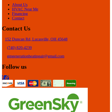
About Us
HVAC Near Me
Financing
Contact
Contact Us
152 Duncan Rd, Lucasville, OH 45648
(740) 820-4239
gmgenerationheatingair@gmail.com
Follow us