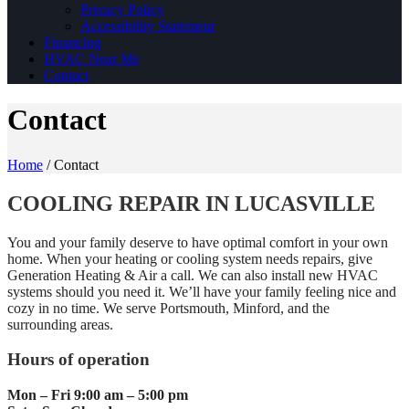
Privacy Policy
Accessibility Statement
Financing
HVAC Near Me
Contact
Contact
Home
/
Contact
COOLING REPAIR IN LUCASVILLE
You and your family deserve to have optimal comfort in your own
home. When your heating or cooling system needs repairs, give
Generation Heating & Air a call. We can also install new HVAC
systems should you need it. We’ll have your family feeling nice and
cozy in no time. We serve Portsmouth, Minford, and the
surrounding areas.
Hours of operation
Mon – Fri 9:00 am – 5:00 pm