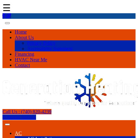
☰
Home
About Us
Privacy Policy
Accessibility Statement
Financing
HVAC Near Me
Contact
Call Us : (740) 820-4239
Schedule Service
AC