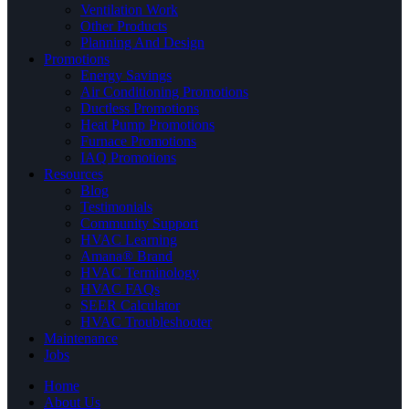
Ventilation Work
Other Products
Planning And Design
Promotions
Energy Savings
Air Conditioning Promotions
Ductless Promotions
Heat Pump Promotions
Furnace Promotions
IAQ Promotions
Resources
Blog
Testimonials
Community Support
HVAC Learning
Amana® Brand
HVAC Terminology
HVAC FAQs
SEER Calculator
HVAC Troubleshooter
Maintenance
Jobs
Home
About Us