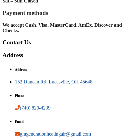
Sat – Sun Closed
Payment methods
We accept Cash, Visa, MasterCard, AmEx, Discover and
Checks.
Contact Us
Address
Address
152 Duncan Rd, Lucasville, OH 45648
Phone
(740) 820-4239
Email
gmgenerationheatingair@gmail.com