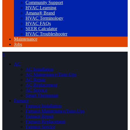
Community Support
HVAC Learning
Amana® Brand
HVAC Terminology
HVAC FAQs
SEER Calculator
HVAC Troubleshooter
Maintenance
Jobs
×
AC
AC Installation
AC Maintenance/Tune-Ups
AC Repair
AC Replacement
AC Service
Smart Thermostat
Furnace
Furnace Installation
Furnace Maintenance/Tune-Ups
Furnace Repair
Furnace Replacement
Furnace Service