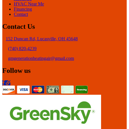
HVAC Near Me
Financing
Contact
Contact Us
152 Duncan Rd, Lucasville, OH 45648
(740) 820-4239
gmgenerationheatingair@gmail.com
Follow us