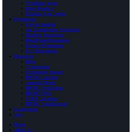
Ventilation Work
Other Products
Planning And Design
Promotions
Energy Savings
Air Conditioning Promotions
Ductless Promotions
Heat Pump Promotions
Furnace Promotions
IAQ Promotions
Resources
Blog
Testimonials
Community Support
HVAC Learning
Amana® Brand
HVAC Terminology
HVAC FAQs
SEER Calculator
HVAC Troubleshooter
Maintenance
Jobs
Home
About Us