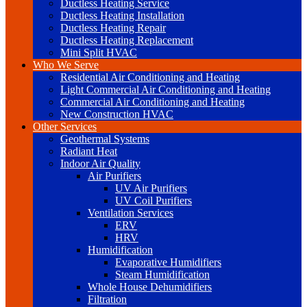
Ductless Heating Service
Ductless Heating Installation
Ductless Heating Repair
Ductless Heating Replacement
Mini Split HVAC
Who We Serve
Residential Air Conditioning and Heating
Light Commercial Air Conditioning and Heating
Commercial Air Conditioning and Heating
New Construction HVAC
Other Services
Geothermal Systems
Radiant Heat
Indoor Air Quality
Air Purifiers
UV Air Purifiers
UV Coil Purifiers
Ventilation Services
ERV
HRV
Humidification
Evaporative Humidifiers
Steam Humidification
Whole House Dehumidifiers
Filtration