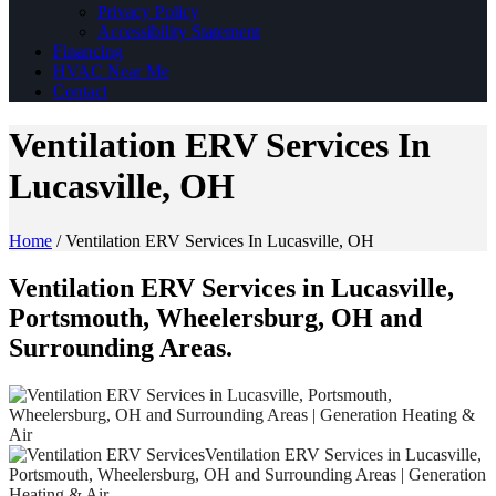
Privacy Policy
Accessibility Statement
Financing
HVAC Near Me
Contact
Ventilation ERV Services In
Lucasville, OH
Home
/
Ventilation ERV Services In Lucasville, OH
Ventilation ERV Services in Lucasville,
Portsmouth, Wheelersburg, OH and
Surrounding Areas.