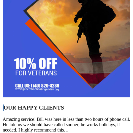
OUR HAPPY CLIENTS
Amazing service! Bill was here in less than two hours of phone call.
He told us we should have called sooner; he works holidays, if
needed. I highly recommend this…