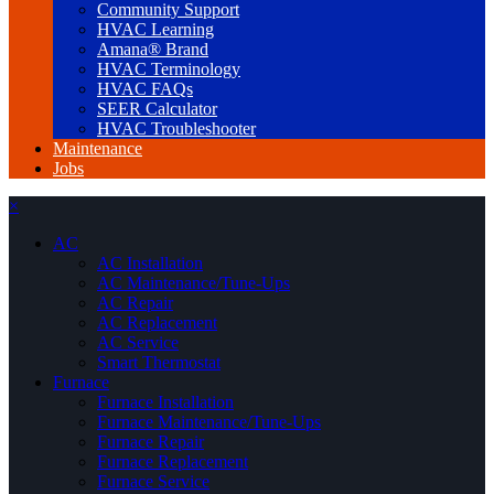
Community Support
HVAC Learning
Amana® Brand
HVAC Terminology
HVAC FAQs
SEER Calculator
HVAC Troubleshooter
Maintenance
Jobs
×
AC
AC Installation
AC Maintenance/Tune-Ups
AC Repair
AC Replacement
AC Service
Smart Thermostat
Furnace
Furnace Installation
Furnace Maintenance/Tune-Ups
Furnace Repair
Furnace Replacement
Furnace Service