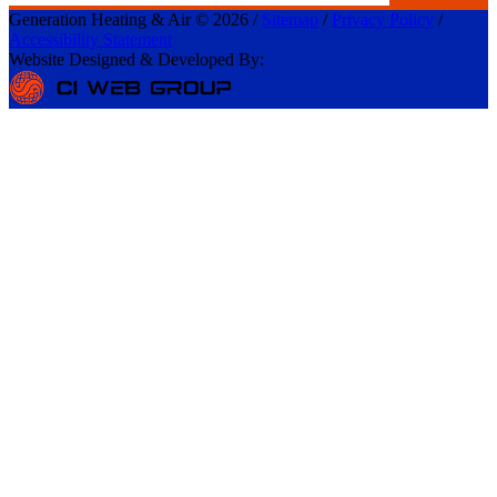
Generation Heating & Air © 2026 /
Sitemap
/
Privacy Policy
/
Accessibility Statement
Website Designed & Developed By: