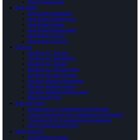
Smart Thermostats
Heat Pump
Heat Pump Installation
Heat Pump Maintenance
Heat Pump Repair
Heat Pump Replacement
Heat Pump Service
Heat Pump Tune Up
Ductless
Ductless AC Service
Ductless AC Installation
Ductless AC Repair
Ductless AC Replacement
Ductless Heating Service
Ductless Heating Installation
Ductless Heating Repair
Ductless Heating Replacement
Mini Split HVAC
Who We Serve
Residential Air Conditioning and Heating
Light Commercial Air Conditioning and Heating
Commercial Air Conditioning and Heating
New Construction HVAC
Other Services
Geothermal Systems