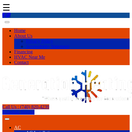
☰
Home
About Us
Privacy Policy
Accessibility Statement
Financing
HVAC Near Me
Contact
Call Us : (740) 820-4239
Schedule Service
AC