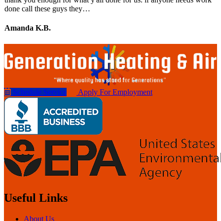
done call these guys they…
Amanda K.B.
Schedule Service
Apply For Employment
Useful Links
About Us