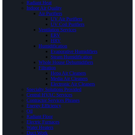
Radiant Heat
Indoor Air Quality
Air Purifiers
UV Air Purifiers
UV Coil Purifiers
Ventilation Services
ERV
HRV
Humidification
Evaporative Humidifiers
Steam Humidification
Whole House Dehumidifiers
Filtration
Hepa Air Cleaners
Media Air Cleaners
Electronic Air Cleaners
Specialty Solutions Provided
Central HVAC Services
Contractor Services Phrases
Energy Efficiency
Oil
Radiant Floor
Electric Furnaces
Water Heaters
Duct Work