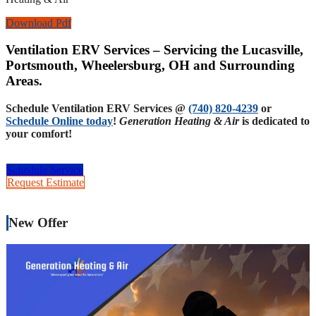
Download Pdf
Ventilation ERV Services – Servicing the Lucasville,
Portsmouth, Wheelersburg, OH and Surrounding
Areas.
Schedule Ventilation ERV Services @
(740) 820-4239
or
Schedule Online today
!
Generation Heating & Air
is dedicated to
your comfort!
Schedule Service
Request Estimate
New Offer