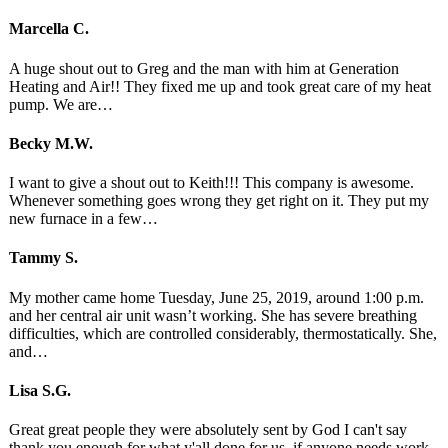
Marcella C.
A huge shout out to Greg and the man with him at Generation
Heating and Air!! They fixed me up and took great care of my heat
pump. We are…
Becky M.W.
I want to give a shout out to Keith!!! This company is awesome.
Whenever something goes wrong they get right on it. They put my
new furnace in a few…
Tammy S.
My mother came home Tuesday, June 25, 2019, around 1:00 p.m.
and her central air unit wasn’t working. She has severe breathing
difficulties, which are controlled considerably, thermostatically. She,
and…
Lisa S.G.
Great great people they were absolutely sent by God I can't say
thank you enough for what y'all done for us. if anyone needs work