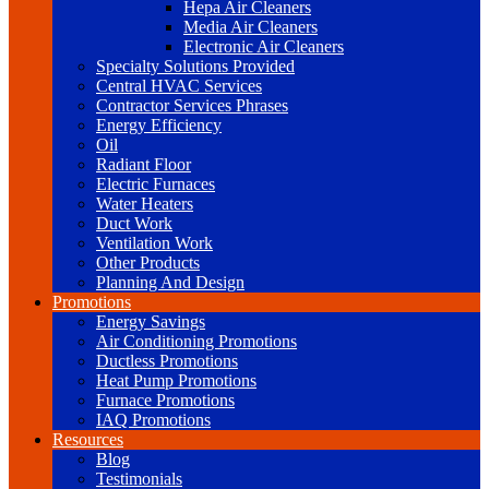
Hepa Air Cleaners
Media Air Cleaners
Electronic Air Cleaners
Specialty Solutions Provided
Central HVAC Services
Contractor Services Phrases
Energy Efficiency
Oil
Radiant Floor
Electric Furnaces
Water Heaters
Duct Work
Ventilation Work
Other Products
Planning And Design
Promotions
Energy Savings
Air Conditioning Promotions
Ductless Promotions
Heat Pump Promotions
Furnace Promotions
IAQ Promotions
Resources
Blog
Testimonials