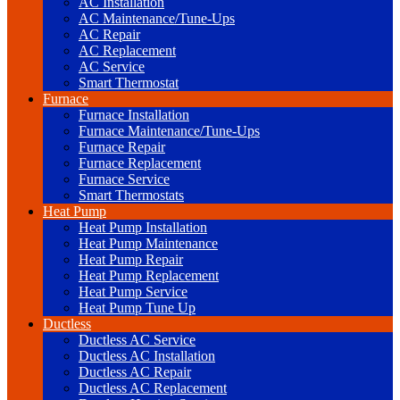
AC Installation
AC Maintenance/Tune-Ups
AC Repair
AC Replacement
AC Service
Smart Thermostat
Furnace
Furnace Installation
Furnace Maintenance/Tune-Ups
Furnace Repair
Furnace Replacement
Furnace Service
Smart Thermostats
Heat Pump
Heat Pump Installation
Heat Pump Maintenance
Heat Pump Repair
Heat Pump Replacement
Heat Pump Service
Heat Pump Tune Up
Ductless
Ductless AC Service
Ductless AC Installation
Ductless AC Repair
Ductless AC Replacement