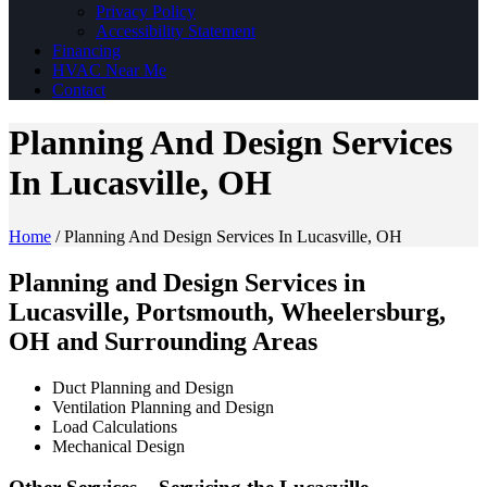
Privacy Policy
Accessibility Statement
Financing
HVAC Near Me
Contact
Planning And Design Services
In Lucasville, OH
Home
/
Planning And Design Services In Lucasville, OH
Planning and Design Services in
Lucasville, Portsmouth, Wheelersburg,
OH and Surrounding Areas
Duct Planning and Design
Ventilation Planning and Design
Load Calculations
Mechanical Design