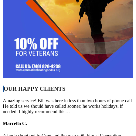
OUR HAPPY CLIENTS
Amazing service! Bill was here in less than two hours of phone call.
He told us we should have called sooner; he works holidays, if
needed. I highly recommend this…
Marcella C.
A huge shout out to Greg and the man with him at Generation