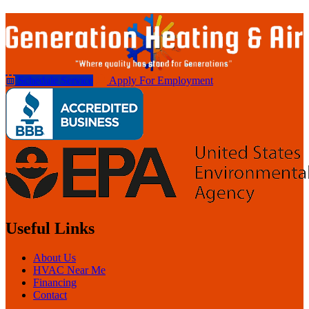
Schedule Service
Apply For Employment
Useful Links
About Us
HVAC Near Me
Financing
Contact