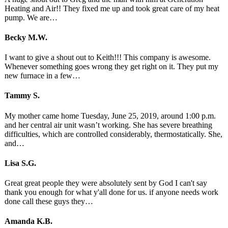
Heating and Air!! They fixed me up and took great care of my heat
pump. We are…
Becky M.W.
I want to give a shout out to Keith!!! This company is awesome.
Whenever something goes wrong they get right on it. They put my
new furnace in a few…
Tammy S.
My mother came home Tuesday, June 25, 2019, around 1:00 p.m.
and her central air unit wasn’t working. She has severe breathing
difficulties, which are controlled considerably, thermostatically. She,
and…
Lisa S.G.
Great great people they were absolutely sent by God I can't say
thank you enough for what y'all done for us. if anyone needs work
done call these guys they…
Amanda K.B.