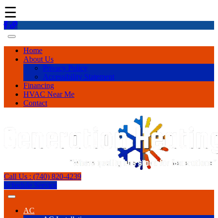
☰
Home
About Us
Privacy Policy
Accessibility Statement
Financing
HVAC Near Me
Contact
Call Us : (740) 820-4239
Schedule Service
AC