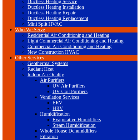
Ductless Heating Service
Ductless Heating Installation
Ductless Heating Repair
Ductless Heating Replacement
Mini Split HVAC
Who We Serve
Residential Air Conditioning and Heating
Light Commercial Air Conditioning and Heating
Commercial Air Conditioning and Heating
New Construction HVAC
Other Services
Geothermal Systems
Radiant Heat
Indoor Air Quality
Air Purifiers
UV Air Purifiers
UV Coil Purifiers
Ventilation Services
ERV
HRV
Humidification
Evaporative Humidifiers
Steam Humidification
Whole House Dehumidifiers
Filtration