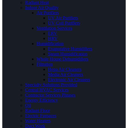
Radiant Heat
Indoor Air Quality
Air Purifiers
UV Air Purifiers
UV Coil Purifiers
Ventilation Services
ERV
HRV
Humidification
Evaporative Humidifiers
Steam Humidification
Whole House Dehumidifiers
Filtration
Hepa Air Cleaners
Media Air Cleaners
Electronic Air Cleaners
Specialty Solutions Provided
Central HVAC Services
Contractor Services Phrases
Energy Efficiency
Oil
Radiant Floor
Electric Furnaces
Water Heaters
Duct Work