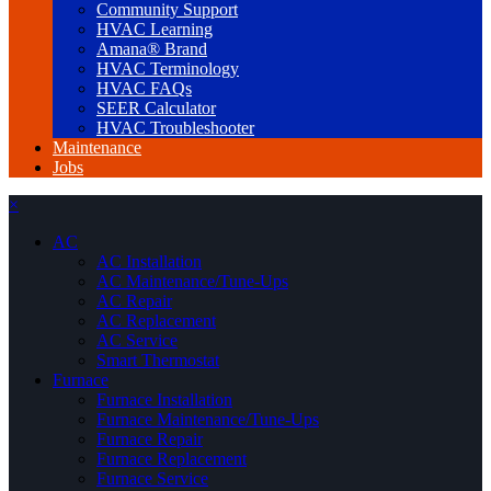
Community Support
HVAC Learning
Amana® Brand
HVAC Terminology
HVAC FAQs
SEER Calculator
HVAC Troubleshooter
Maintenance
Jobs
×
AC
AC Installation
AC Maintenance/Tune-Ups
AC Repair
AC Replacement
AC Service
Smart Thermostat
Furnace
Furnace Installation
Furnace Maintenance/Tune-Ups
Furnace Repair
Furnace Replacement
Furnace Service