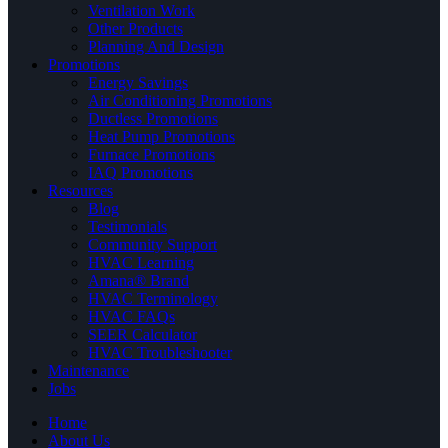
Ventilation Work
Other Products
Planning And Design
Promotions
Energy Savings
Air Conditioning Promotions
Ductless Promotions
Heat Pump Promotions
Furnace Promotions
IAQ Promotions
Resources
Blog
Testimonials
Community Support
HVAC Learning
Amana® Brand
HVAC Terminology
HVAC FAQs
SEER Calculator
HVAC Troubleshooter
Maintenance
Jobs
Home
About Us