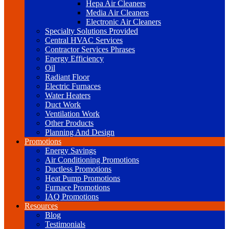
Hepa Air Cleaners
Media Air Cleaners
Electronic Air Cleaners
Specialty Solutions Provided
Central HVAC Services
Contractor Services Phrases
Energy Efficiency
Oil
Radiant Floor
Electric Furnaces
Water Heaters
Duct Work
Ventilation Work
Other Products
Planning And Design
Promotions
Energy Savings
Air Conditioning Promotions
Ductless Promotions
Heat Pump Promotions
Furnace Promotions
IAQ Promotions
Resources
Blog
Testimonials