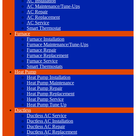
AC Installation
AC Maintenance/Tune-Ups
AC Repair
AC Replacement
AC Service
Smart Thermostat
Furnace
Furnace Installation
Furnace Maintenance/Tune-Ups
Furnace Repair
Furnace Replacement
Furnace Service
Smart Thermostats
Heat Pump
Heat Pump Installation
Heat Pump Maintenance
Heat Pump Repair
Heat Pump Replacement
Heat Pump Service
Heat Pump Tune Up
Ductless
Ductless AC Service
Ductless AC Installation
Ductless AC Repair
Ductless AC Replacement