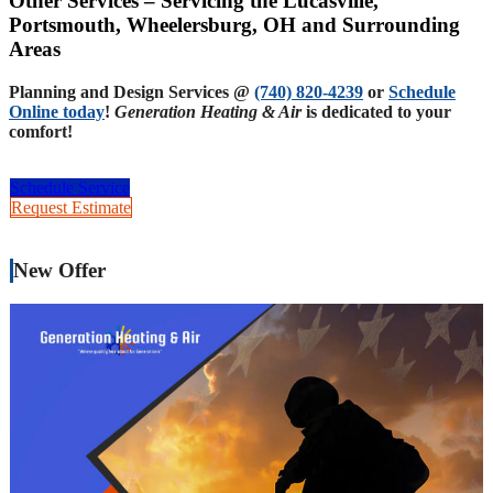
Other Services – Servicing the Lucasville,
Portsmouth, Wheelersburg, OH and Surrounding
Areas
Planning and Design Services @
(740) 820-4239
or
Schedule
Online today
!
Generation Heating & Air
is dedicated to your
comfort!
Schedule Service
Request Estimate
New Offer