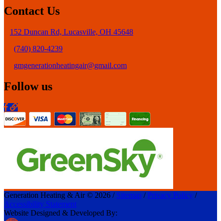
Contact Us
152 Duncan Rd, Lucasville, OH 45648
(740) 820-4239
gmgenerationheatingair@gmail.com
Follow us
Generation Heating & Air © 2026 /
Sitemap
/
Privacy Policy
/
Accessibility Statement
Website Designed & Developed By: