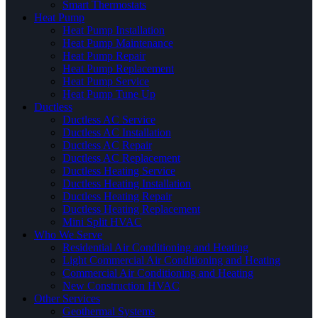
Smart Thermostats
Heat Pump
Heat Pump Installation
Heat Pump Maintenance
Heat Pump Repair
Heat Pump Replacement
Heat Pump Service
Heat Pump Tune Up
Ductless
Ductless AC Service
Ductless AC Installation
Ductless AC Repair
Ductless AC Replacement
Ductless Heating Service
Ductless Heating Installation
Ductless Heating Repair
Ductless Heating Replacement
Mini Split HVAC
Who We Serve
Residential Air Conditioning and Heating
Light Commercial Air Conditioning and Heating
Commercial Air Conditioning and Heating
New Construction HVAC
Other Services
Geothermal Systems