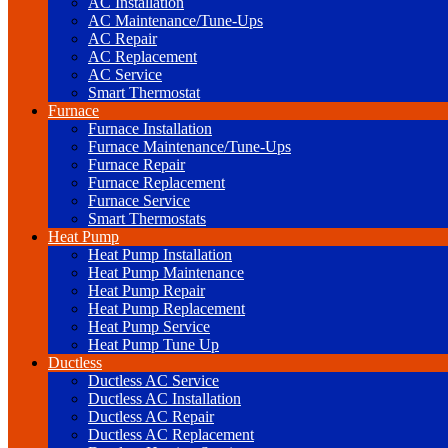
AC Installation
AC Maintenance/Tune-Ups
AC Repair
AC Replacement
AC Service
Smart Thermostat
Furnace
Furnace Installation
Furnace Maintenance/Tune-Ups
Furnace Repair
Furnace Replacement
Furnace Service
Smart Thermostats
Heat Pump
Heat Pump Installation
Heat Pump Maintenance
Heat Pump Repair
Heat Pump Replacement
Heat Pump Service
Heat Pump Tune Up
Ductless
Ductless AC Service
Ductless AC Installation
Ductless AC Repair
Ductless AC Replacement