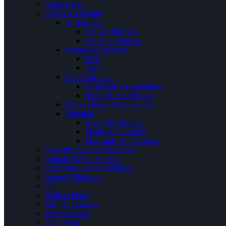
Radiant Heat
Indoor Air Quality
Air Purifiers
UV Air Purifiers
UV Coil Purifiers
Ventilation Services
ERV
HRV
Humidification
Evaporative Humidifiers
Steam Humidification
Whole House Dehumidifiers
Filtration
Hepa Air Cleaners
Media Air Cleaners
Electronic Air Cleaners
Specialty Solutions Provided
Central HVAC Services
Contractor Services Phrases
Energy Efficiency
Oil
Radiant Floor
Electric Furnaces
Water Heaters
Duct Work