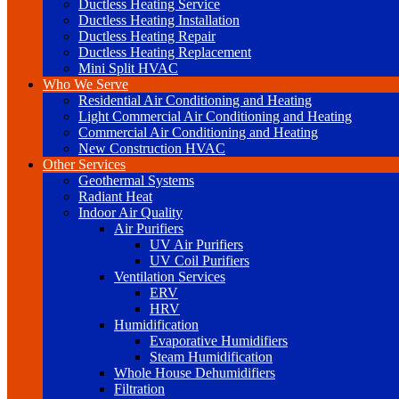
Ductless Heating Service
Ductless Heating Installation
Ductless Heating Repair
Ductless Heating Replacement
Mini Split HVAC
Who We Serve
Residential Air Conditioning and Heating
Light Commercial Air Conditioning and Heating
Commercial Air Conditioning and Heating
New Construction HVAC
Other Services
Geothermal Systems
Radiant Heat
Indoor Air Quality
Air Purifiers
UV Air Purifiers
UV Coil Purifiers
Ventilation Services
ERV
HRV
Humidification
Evaporative Humidifiers
Steam Humidification
Whole House Dehumidifiers
Filtration