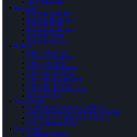
Smart Thermostats
Heat Pump
Heat Pump Installation
Heat Pump Maintenance
Heat Pump Repair
Heat Pump Replacement
Heat Pump Service
Heat Pump Tune Up
Ductless
Ductless AC Service
Ductless AC Installation
Ductless AC Repair
Ductless AC Replacement
Ductless Heating Service
Ductless Heating Installation
Ductless Heating Repair
Ductless Heating Replacement
Mini Split HVAC
Who We Serve
Residential Air Conditioning and Heating
Light Commercial Air Conditioning and Heating
Commercial Air Conditioning and Heating
New Construction HVAC
Other Services
Geothermal Systems