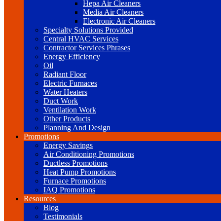
Hepa Air Cleaners
Media Air Cleaners
Electronic Air Cleaners
Specialty Solutions Provided
Central HVAC Services
Contractor Services Phrases
Energy Efficiency
Oil
Radiant Floor
Electric Furnaces
Water Heaters
Duct Work
Ventilation Work
Other Products
Planning And Design
Promotions
Energy Savings
Air Conditioning Promotions
Ductless Promotions
Heat Pump Promotions
Furnace Promotions
IAQ Promotions
Resources
Blog
Testimonials