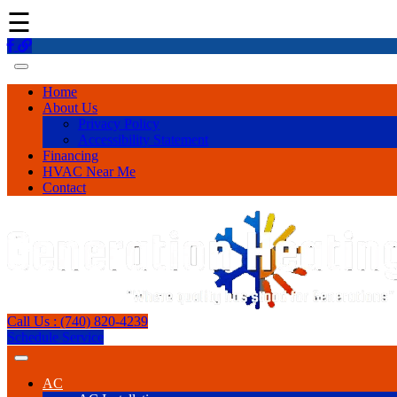
☰
Home
About Us
Privacy Policy
Accessibility Statement
Financing
HVAC Near Me
Contact
Call Us : (740) 820-4239
Schedule Service
AC