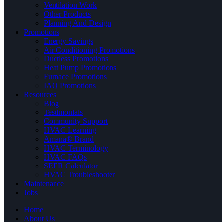
Ventilation Work
Other Products
Planning And Design
Promotions
Energy Savings
Air Conditioning Promotions
Ductless Promotions
Heat Pump Promotions
Furnace Promotions
IAQ Promotions
Resources
Blog
Testimonials
Community Support
HVAC Learning
Amana® Brand
HVAC Terminology
HVAC FAQs
SEER Calculator
HVAC Troubleshooter
Maintenance
Jobs
Home
About Us