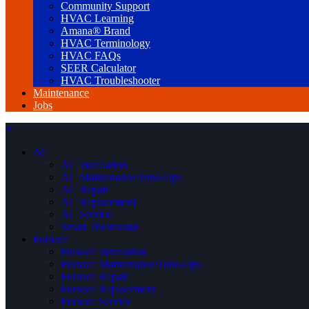
Community Support
HVAC Learning
Amana® Brand
HVAC Terminology
HVAC FAQs
SEER Calculator
HVAC Troubleshooter
Maintenance
Jobs
×
AC
AC Installation
AC Maintenance/Tune-Ups
AC Repair
AC Replacement
AC Service
Smart Thermostat
Furnace
Furnace Installation
Furnace Maintenance/Tune-Ups
Furnace Repair
Furnace Replacement
Furnace Service