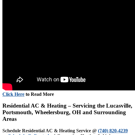
Click Here
to Read More
Residential AC & Heating – Servicing the Lucasville,
Portsmouth, Wheelersburg, OH and Surrounding
Areas
Schedule Residential AC & Heating Service @
(740) 820-4239