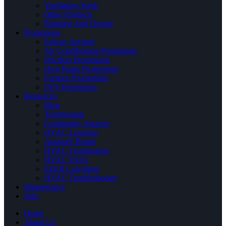
Ventilation Work
Other Products
Planning And Design
Promotions
Energy Savings
Air Conditioning Promotions
Ductless Promotions
Heat Pump Promotions
Furnace Promotions
IAQ Promotions
Resources
Blog
Testimonials
Community Support
HVAC Learning
Amana® Brand
HVAC Terminology
HVAC FAQs
SEER Calculator
HVAC Troubleshooter
Maintenance
Jobs
Home
About Us