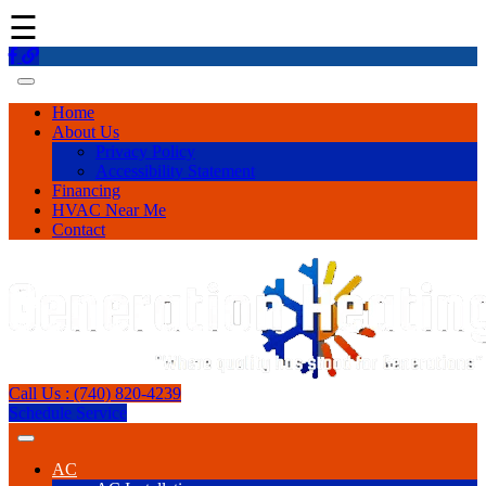
☰
Home
About Us
Privacy Policy
Accessibility Statement
Financing
HVAC Near Me
Contact
Call Us : (740) 820-4239
Schedule Service
AC