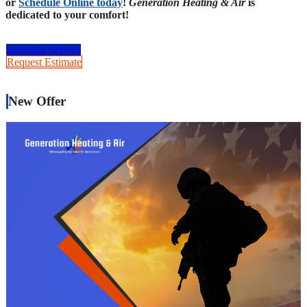
or
Schedule Online today
!
Generation Heating & Air
is
dedicated to your comfort!
Schedule Service
Request Estimate
New Offer