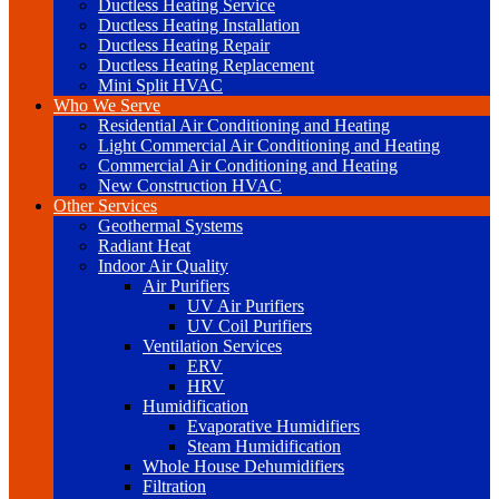
Ductless Heating Service
Ductless Heating Installation
Ductless Heating Repair
Ductless Heating Replacement
Mini Split HVAC
Who We Serve
Residential Air Conditioning and Heating
Light Commercial Air Conditioning and Heating
Commercial Air Conditioning and Heating
New Construction HVAC
Other Services
Geothermal Systems
Radiant Heat
Indoor Air Quality
Air Purifiers
UV Air Purifiers
UV Coil Purifiers
Ventilation Services
ERV
HRV
Humidification
Evaporative Humidifiers
Steam Humidification
Whole House Dehumidifiers
Filtration