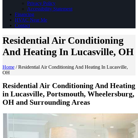
Privacy Policy
Accessibility Statement
Financing
HVAC Near Me
Contact
Residential Air Conditioning
And Heating In Lucasville, OH
Home
/
Residential Air Conditioning And Heating In Lucasville,
OH
Residential Air Conditioning And Heating
in Lucasville, Portsmouth, Wheelersburg,
OH and Surrounding Areas