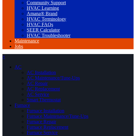
Community Support
HVAC Learning
Amana® Brand
HVAC Terminology
HVAC FAQs
SEER Calculator
HVAC Troubleshooter
Maintenance
Jobs
×
AC
AC Installation
AC Maintenance/Tune-Ups
AC Repair
AC Replacement
AC Service
Smart Thermostat
Furnace
Furnace Installation
Furnace Maintenance/Tune-Ups
Furnace Repair
Furnace Replacement
Furnace Service