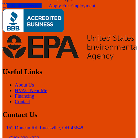
Schedule Service
Apply For Employment
Useful Links
About Us
HVAC Near Me
Financing
Contact
Contact Us
152 Duncan Rd, Lucasville, OH 45648