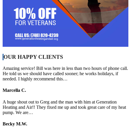
OUR HAPPY CLIENTS
Amazing service! Bill was here in less than two hours of phone call.
He told us we should have called sooner; he works holidays, if
needed. I highly recommend this…
Marcella C.
A huge shout out to Greg and the man with him at Generation
Heating and Air!! They fixed me up and took great care of my heat
pump. We are…
Becky M.W.