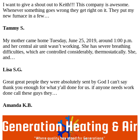
I want to give a shout out to Keith!!! This company is awesome.
Whenever something goes wrong they get right on it. They put my
new furnace in a few…
Tammy S.
My mother came home Tuesday, June 25, 2019, around 1:00 p.m.
and her central air unit wasn’t working. She has severe breathing
difficulties, which are controlled considerably, thermostatically. She,
and…
Lisa S.G.
Great great people they were absolutely sent by God I can't say
thank you enough for what y'all done for us. if anyone needs work
done call these guys they…
Amanda K.B.