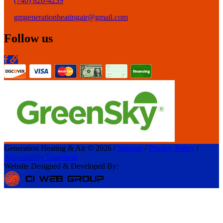
(740) 820-4239
gmgenerationheatingair@gmail.com
Follow us
Generation Heating & Air © 2026 /
Sitemap
/
Privacy Policy
/
Accessibility Statement
Website Designed & Developed By: