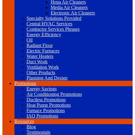
Hepa Air Cleaners
Media Air Cleaners
Electronic Air Cleaners
Specialty Solutions Provided
Central HVAC Services
Contractor Services Phrases
Energy Efficiency
Oil
Radiant Floor
Electric Furnaces
Water Heaters
Duct Work
Ventilation Work
Other Products
Planning And Design
Promotions
Energy Savings
Air Conditioning Promotions
Ductless Promotions
Heat Pump Promotions
Furnace Promotions
IAQ Promotions
Resources
Blog
Testimonials