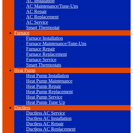
AC Installation
AC Maintenance/Tune-Ups
AC Repair
AC Replacement
AC Service
Smart Thermostat
Furnace
Furnace Installation
Furnace Maintenance/Tune-Ups
Furnace Repair
Furnace Replacement
Furnace Service
Smart Thermostats
Heat Pump
Heat Pump Installation
Heat Pump Maintenance
Heat Pump Repair
Heat Pump Replacement
Heat Pump Service
Heat Pump Tune Up
Ductless
Ductless AC Service
Ductless AC Installation
Ductless AC Repair
Ductless AC Replacement