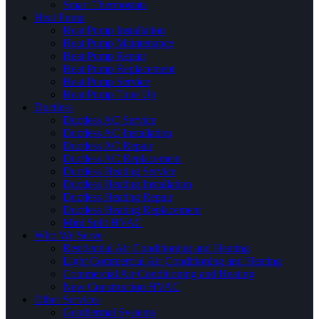
Smart Thermostats
Heat Pump
Heat Pump Installation
Heat Pump Maintenance
Heat Pump Repair
Heat Pump Replacement
Heat Pump Service
Heat Pump Tune Up
Ductless
Ductless AC Service
Ductless AC Installation
Ductless AC Repair
Ductless AC Replacement
Ductless Heating Service
Ductless Heating Installation
Ductless Heating Repair
Ductless Heating Replacement
Mini Split HVAC
Who We Serve
Residential Air Conditioning and Heating
Light Commercial Air Conditioning and Heating
Commercial Air Conditioning and Heating
New Construction HVAC
Other Services
Geothermal Systems