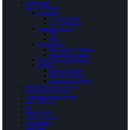
Radiant Heat
Indoor Air Quality
Air Purifiers
UV Air Purifiers
UV Coil Purifiers
Ventilation Services
ERV
HRV
Humidification
Evaporative Humidifiers
Steam Humidification
Whole House Dehumidifiers
Filtration
Hepa Air Cleaners
Media Air Cleaners
Electronic Air Cleaners
Specialty Solutions Provided
Central HVAC Services
Contractor Services Phrases
Energy Efficiency
Oil
Radiant Floor
Electric Furnaces
Water Heaters
Duct Work