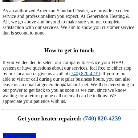
As an authorized American Standard Dealer, we provide excellent
service and professionalism you expect. At Generation Heating &
Air, we go above and beyond to make sure you get complete
satisfaction with our services. We aim to show you customer service
that is second to none.
How to get in touch
If you’ve decided to select our company to service your HVAC
system or have questions about our services, feel free to either stop
by our location or give us a call at
(740) 820-4239
. If you’re not
able to visit or call during our regular business hours, you can also
leave us an email at
generation@falcon1.net
. We’ll do everything in
our power to get back to you as soon as we can, since we know
waiting for a return phone call or email can be tedious. We
appreciate your patience with us.
Get your heater repaired:
(740) 820-4239
Schedule Service