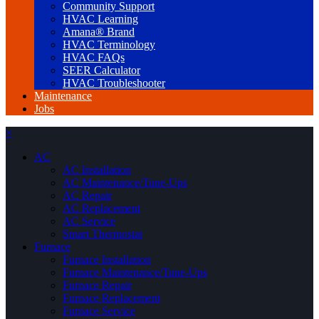
Community Support
HVAC Learning
Amana® Brand
HVAC Terminology
HVAC FAQs
SEER Calculator
HVAC Troubleshooter
Maintenance
Jobs
×
AC
AC Installation
AC Maintenance/Tune-Ups
AC Repair
AC Replacement
AC Service
Smart Thermostat
Furnace
Furnace Installation
Furnace Maintenance/Tune-Ups
Furnace Repair
Furnace Replacement
Furnace Service