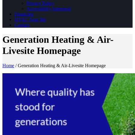
Privacy Policy
Accessibility Statement
Financing
HVAC Near Me
Contact
Generation Heating & Air-
Livesite Homepage
Home
/
Generation Heating & Air-Livesite Homepage