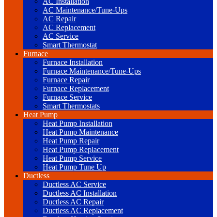
AC Installation
AC Maintenance/Tune-Ups
AC Repair
AC Replacement
AC Service
Smart Thermostat
Furnace
Furnace Installation
Furnace Maintenance/Tune-Ups
Furnace Repair
Furnace Replacement
Furnace Service
Smart Thermostats
Heat Pump
Heat Pump Installation
Heat Pump Maintenance
Heat Pump Repair
Heat Pump Replacement
Heat Pump Service
Heat Pump Tune Up
Ductless
Ductless AC Service
Ductless AC Installation
Ductless AC Repair
Ductless AC Replacement