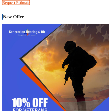
Request Estimate
New Offer