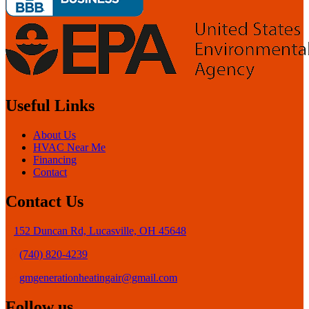
Useful Links
About Us
HVAC Near Me
Financing
Contact
Contact Us
152 Duncan Rd, Lucasville, OH 45648
(740) 820-4239
gmgenerationheatingair@gmail.com
Follow us