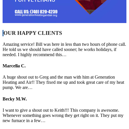
OUR HAPPY CLIENTS
Amazing service! Bill was here in less than two hours of phone call.
He told us we should have called sooner; he works holidays, if
needed. I highly recommend this…
Marcella C.
A huge shout out to Greg and the man with him at Generation
Heating and Air!! They fixed me up and took great care of my heat
pump. We are…
Becky M.W.
I want to give a shout out to Keith!!! This company is awesome.
Whenever something goes wrong they get right on it. They put my
new furnace in a few…