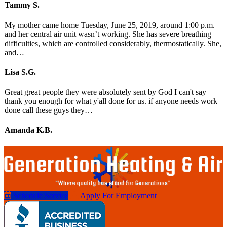
Tammy S.
My mother came home Tuesday, June 25, 2019, around 1:00 p.m.
and her central air unit wasn’t working. She has severe breathing
difficulties, which are controlled considerably, thermostatically. She,
and…
Lisa S.G.
Great great people they were absolutely sent by God I can't say
thank you enough for what y'all done for us. if anyone needs work
done call these guys they…
Amanda K.B.
Schedule Service
Apply For Employment