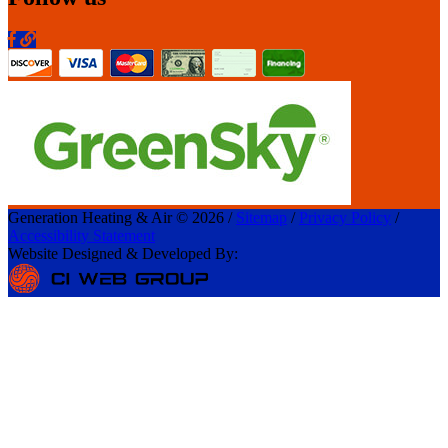
Generation Heating & Air © 2026 /
Sitemap
/
Privacy Policy
/
Accessibility Statement
Website Designed & Developed By: