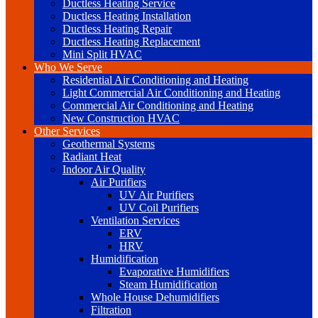
Ductless Heating Service
Ductless Heating Installation
Ductless Heating Repair
Ductless Heating Replacement
Mini Split HVAC
Who We Serve
Residential Air Conditioning and Heating
Light Commercial Air Conditioning and Heating
Commercial Air Conditioning and Heating
New Construction HVAC
Other Services
Geothermal Systems
Radiant Heat
Indoor Air Quality
Air Purifiers
UV Air Purifiers
UV Coil Purifiers
Ventilation Services
ERV
HRV
Humidification
Evaporative Humidifiers
Steam Humidification
Whole House Dehumidifiers
Filtration