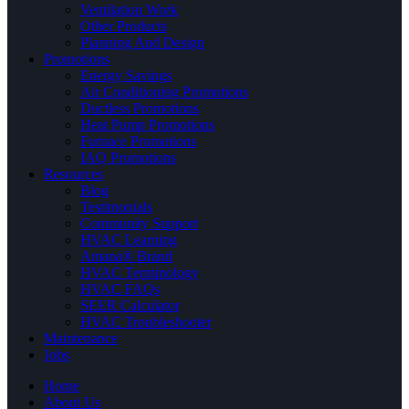
Ventilation Work
Other Products
Planning And Design
Promotions
Energy Savings
Air Conditioning Promotions
Ductless Promotions
Heat Pump Promotions
Furnace Promotions
IAQ Promotions
Resources
Blog
Testimonials
Community Support
HVAC Learning
Amana® Brand
HVAC Terminology
HVAC FAQs
SEER Calculator
HVAC Troubleshooter
Maintenance
Jobs
Home
About Us