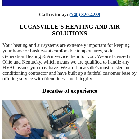
Call us today:
(740) 820-4239
LUCASVILLE’S HEATING AND AIR
SOLUTIONS
Your heating and air systems are extremely important for keeping
your home or business at comfortable temperatures, so let
Generation Heating & Air service them for you. We are licensed in
Ohio and Kentucky, which means we are qualified to handle any
HVAC issues you may have. We are Lucasville’s most trusted air
conditioning contractor and have built up a faithful customer base by
offering service with friendliness and integrity.
Decades of experience