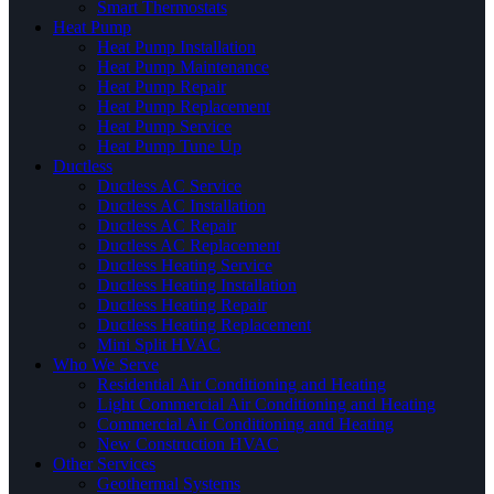
Smart Thermostats
Heat Pump
Heat Pump Installation
Heat Pump Maintenance
Heat Pump Repair
Heat Pump Replacement
Heat Pump Service
Heat Pump Tune Up
Ductless
Ductless AC Service
Ductless AC Installation
Ductless AC Repair
Ductless AC Replacement
Ductless Heating Service
Ductless Heating Installation
Ductless Heating Repair
Ductless Heating Replacement
Mini Split HVAC
Who We Serve
Residential Air Conditioning and Heating
Light Commercial Air Conditioning and Heating
Commercial Air Conditioning and Heating
New Construction HVAC
Other Services
Geothermal Systems