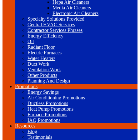
Hepa Air Cleaners
Media Air Cleaners
Electronic Air Cleaners
Specialty Solutions Provided
Central HVAC Services
Contractor Services Phrases
Energy Efficiency
Oil
Radiant Floor
Electric Furnaces
Water Heaters
Duct Work
Ventilation Work
Other Products
Planning And Design
Promotions
Energy Savings
Air Conditioning Promotions
Ductless Promotions
Heat Pump Promotions
Furnace Promotions
IAQ Promotions
Resources
Blog
Testimonials