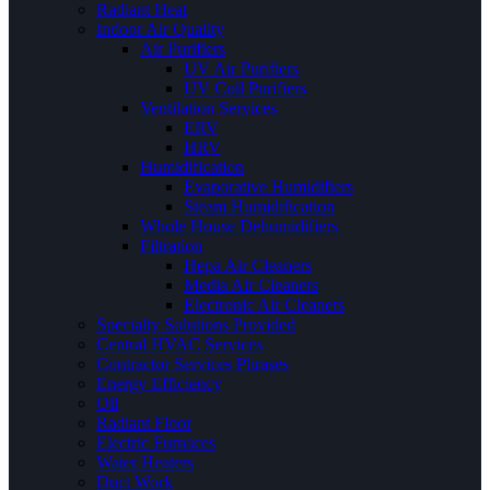
Radiant Heat
Indoor Air Quality
Air Purifiers
UV Air Purifiers
UV Coil Purifiers
Ventilation Services
ERV
HRV
Humidification
Evaporative Humidifiers
Steam Humidification
Whole House Dehumidifiers
Filtration
Hepa Air Cleaners
Media Air Cleaners
Electronic Air Cleaners
Specialty Solutions Provided
Central HVAC Services
Contractor Services Phrases
Energy Efficiency
Oil
Radiant Floor
Electric Furnaces
Water Heaters
Duct Work