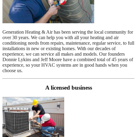
Generation Heating & Air has been serving the local community for
over 30 years. We can help you with all your heating and air
conditioning needs from repairs, maintenance, regular service, to full
installations in new or existing homes. With our decades of
experience, we can service all makes and models. Our founders
Donnie Lykins and Jeff Moore have a combined total of 45 years of
experience, so your HVAC systems are in good hands when you
choose us.
A licensed business