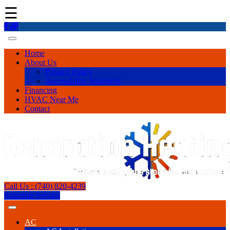
☰
Home
About Us
Privacy Policy
Accessibility Statement
Financing
HVAC Near Me
Contact
Call Us : (740) 820-4239
Schedule Service
AC